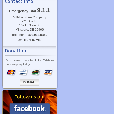
Contact info
9.1.1
Emergency Dial
Millsboro Fire Company
P.O. Box 83
109 E. State St.
Millsboro, DE 19966
Telephone:
302.934.8359
Fax:
302.934.7960
Donation
Please make a donation to the Millsboro
Fire Company today.