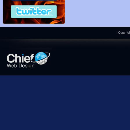
Copyrigh