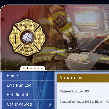
Home
Apparatus
Live Run Log
Retired Ladder 83
Hall Rental
Donated in August 2012 to Bloxom Vo
Get Involved