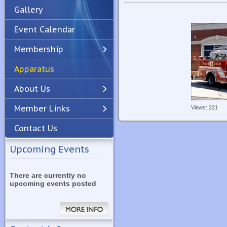
Gallery
Event Calendar
Membership
Apparatus
Previous
Next
About Us
Member Links
Views: 221
Contact Us
Upcoming Events
There are currently no
upcoming events posted