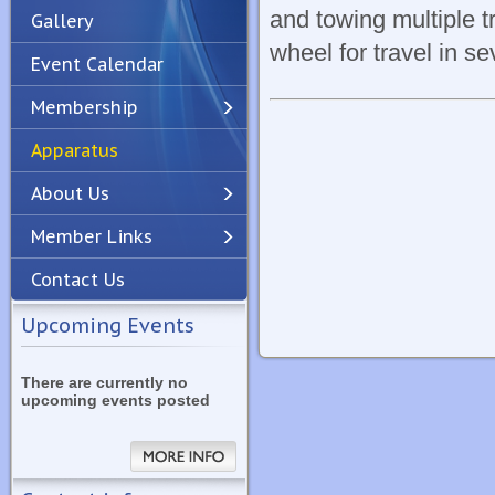
and towing multiple t
Gallery
wheel for travel in se
Event Calendar
Membership
Apparatus
Previous
Next
About Us
Member Links
Contact Us
Upcoming Events
There are currently no
upcoming events posted