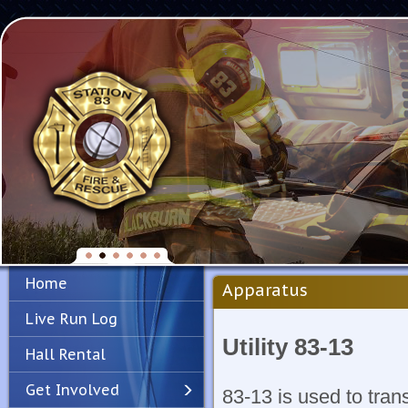
Home
Apparatus
Live Run Log
Utility 83-13
Hall Rental
Get Involved
83-13 is used to tran