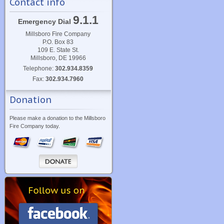
Contact info
9.1.1
Emergency Dial
Millsboro Fire Company
P.O. Box 83
109 E. State St.
Millsboro, DE 19966
Telephone:
302.934.8359
Fax:
302.934.7960
Donation
Please make a donation to the Millsboro
Fire Company today.