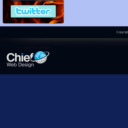
Copyrigh