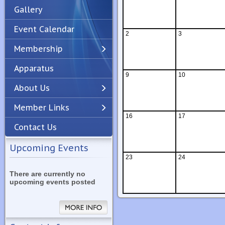
Gallery
Event Calendar
2
3
Membership
Apparatus
Previous
Next
9
10
About Us
Member Links
16
17
Contact Us
Upcoming Events
23
24
There are currently no
upcoming events posted