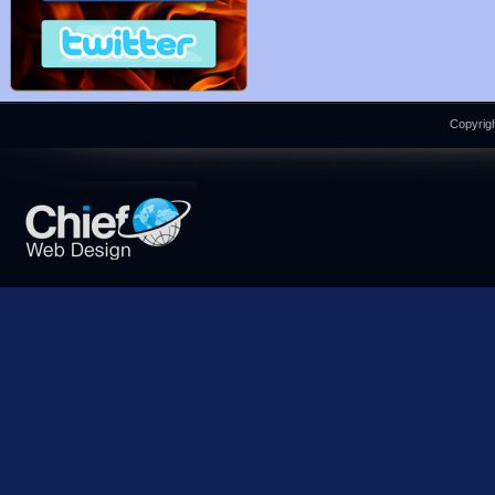
Copyrigh