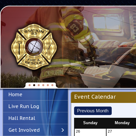
Home
Event Calendar
Live Run Log
Previous Month
Hall Rental
Sunday
Monday
Get Involved
26
27