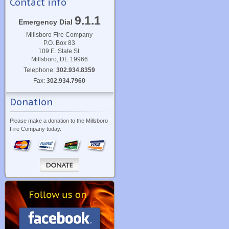
Contact info
9.1.1
Emergency Dial
Millsboro Fire Company
P.O. Box 83
109 E. State St.
Millsboro, DE 19966
Telephone:
302.934.8359
Fax:
302.934.7960
Donation
Please make a donation to the Millsboro
Fire Company today.