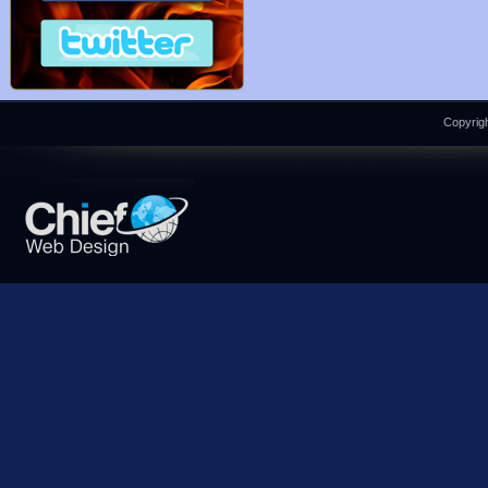
Copyrigh