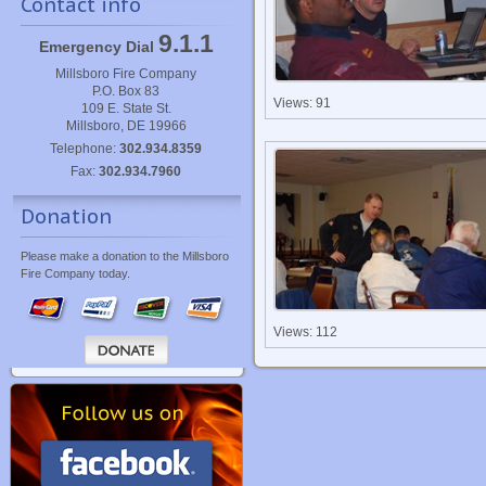
Contact info
9.1.1
Emergency Dial
Millsboro Fire Company
P.O. Box 83
Views: 91
109 E. State St.
Millsboro, DE 19966
Telephone:
302.934.8359
Fax:
302.934.7960
Donation
Please make a donation to the Millsboro
Fire Company today.
Views: 112