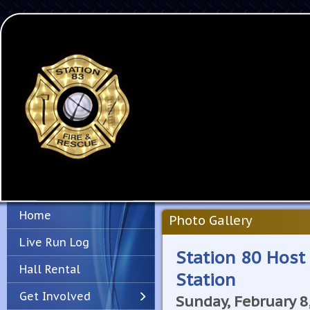
Home
Photo Gallery
Live Run Log
Station 80 Host
Hall Rental
Station
Get Involved
Sunday, February 8