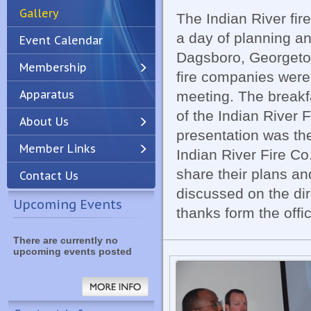
Gallery
The Indian River fir
a day of planning a
Event Calendar
Dagsboro, Georgeto
Membership
fire companies were
Apparatus
meeting. The break
Previous
Next
of the Indian River F
About Us
presentation was the
Member Links
Indian River Fire C
share their plans a
Contact Us
discussed on the dir
Upcoming Events
thanks form the offic
There are currently no
upcoming events posted