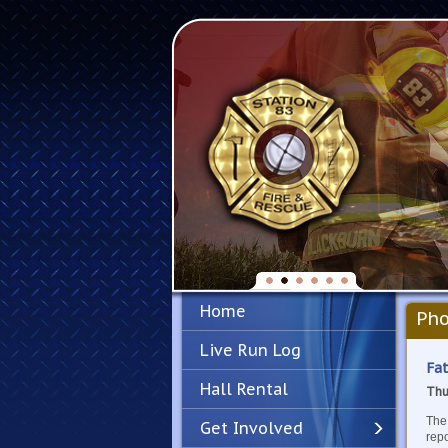
Home
Pho
Live Run Log
Fat
Hall Rental
Thu
The 
Get Involved
repo