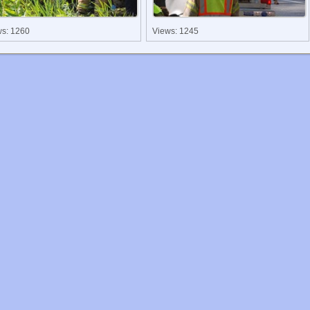
ws: 1260
Views: 1245