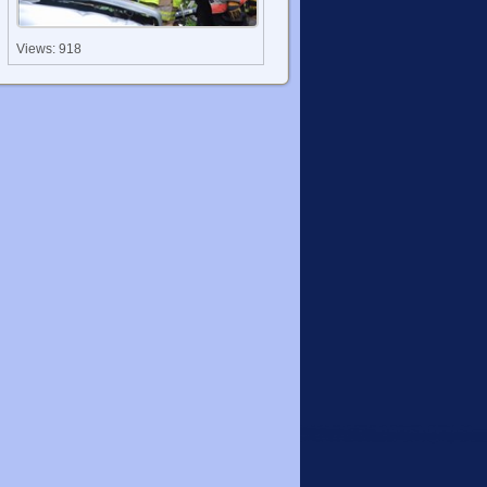
Views: 918