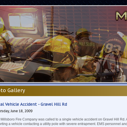
to Gallery
al Vehicle Accident - Gravel Hill Rd
rsday, June 18, 2009
Millsboro Fire Company was called to a single vehicle accident on Gravel Hill Rd. 
rting a vehicle contacting a utility pole with severe entrapment. EMS personnel an