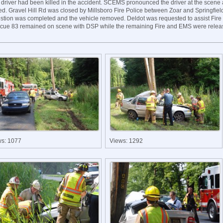
 driver had been killed in the accident. SCEMS pronounced the driver at the scene
ed. Gravel Hill Rd was closed by Millsboro Fire Police between Zoar and Springfiel
estion was completed and the vehicle removed. Deldot was requested to assist Fire 
cue 83 remained on scene with DSP while the remaining Fire and EMS were relea
ws: 1077
Views: 1292