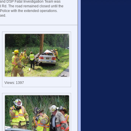
 and DSP Fatal Investigation Team was
d Rd. The road remained closed until the
Police with the extended operations.
sed.
Views: 1397