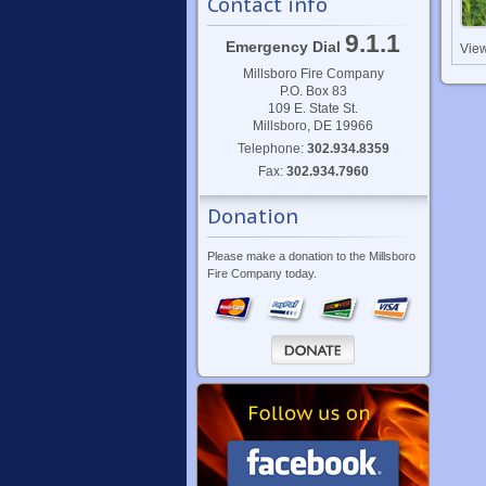
Contact info
9.1.1
Emergency Dial
Vie
Millsboro Fire Company
P.O. Box 83
109 E. State St.
Millsboro, DE 19966
Telephone:
302.934.8359
Fax:
302.934.7960
Donation
Please make a donation to the Millsboro
Fire Company today.