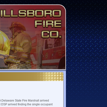
A Delaware State Fire Marshall arrived
d DSP arrived finding the single occupant