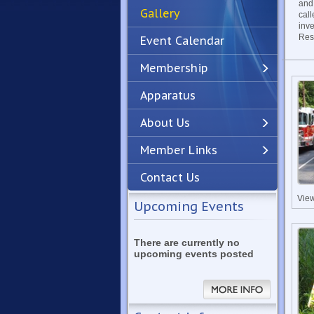
and
Gallery
call
inv
Res
Event Calendar
Membership
Apparatus
Previous
Next
About Us
Member Links
Contact Us
Vie
Upcoming Events
There are currently no
upcoming events posted