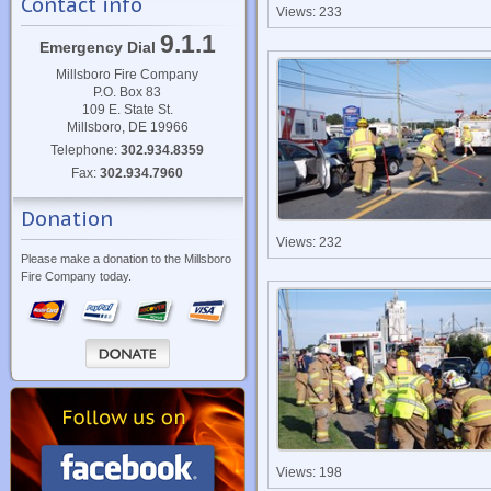
Contact info
Views: 233
9.1.1
Emergency Dial
Millsboro Fire Company
P.O. Box 83
109 E. State St.
Millsboro, DE 19966
Telephone:
302.934.8359
Fax:
302.934.7960
Donation
Views: 232
Please make a donation to the Millsboro
Fire Company today.
Views: 198