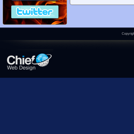
Copyrigh