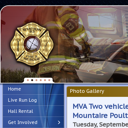
Home
Photo Gallery
Live Run Log
MVA Two vehicle
Hall Rental
Mountaire Poult
Get Involved
Tuesday, Septembe