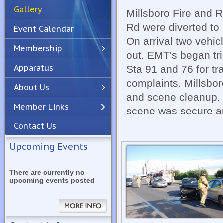
Gallery
Millsboro Fire and 
Rd were diverted to 
Event Calendar
On arrival two vehic
Membership
out. EMT's began tr
Apparatus
Sta 91 and 76 for t
Previous
Next
complaints. Millsbor
About Us
and scene cleanup. 
Member Links
scene was secure a
Contact Us
Upcoming Events
There are currently no
upcoming events posted