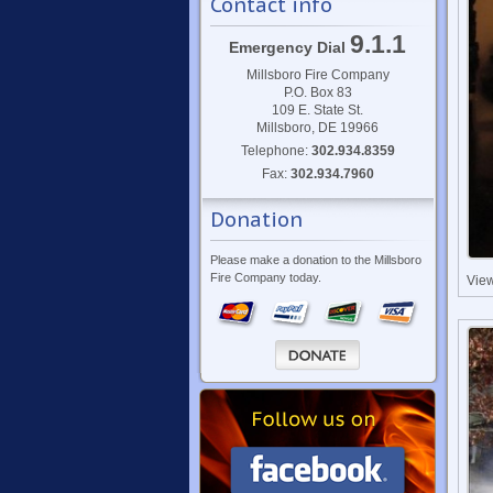
Contact info
9.1.1
Emergency Dial
Millsboro Fire Company
P.O. Box 83
109 E. State St.
Millsboro, DE 19966
Telephone:
302.934.8359
Fax:
302.934.7960
Donation
Please make a donation to the Millsboro
Fire Company today.
Vie