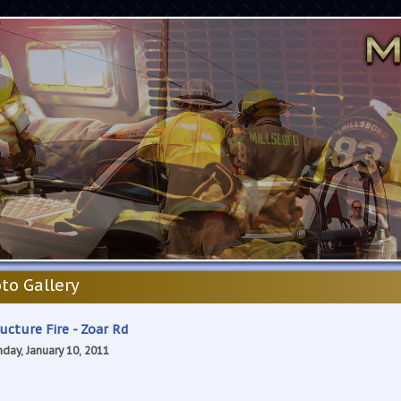
to Gallery
ucture Fire - Zoar Rd
day, January 10, 2011