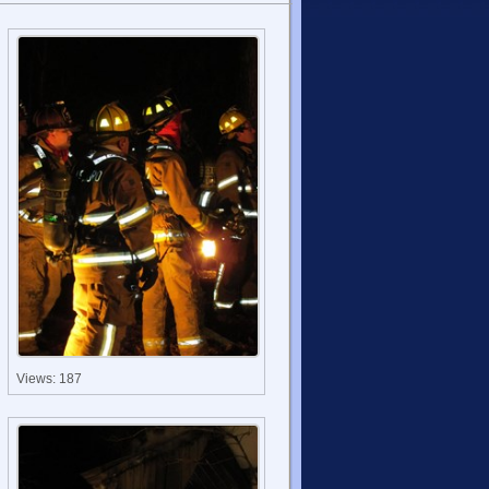
Views: 187