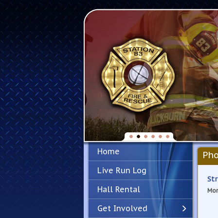
Home
Pho
Live Run Log
Str
Hall Rental
Mon
Get Involved