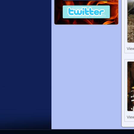
Vie
Vie