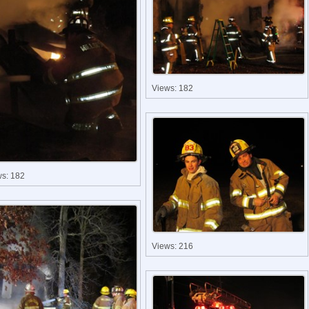
Views: 182
ws: 182
Views: 216