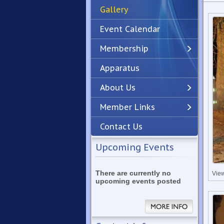
Gallery
Event Calendar
Membership
Apparatus
Previous
Next
About Us
Member Links
Contact Us
Upcoming Events
There are currently no
Vie
upcoming events posted