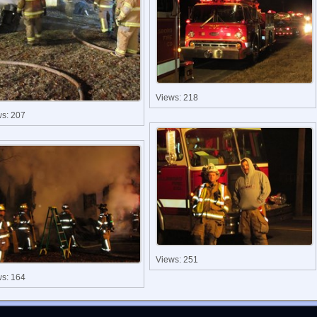
Views: 218
ws: 207
Views: 251
ws: 164