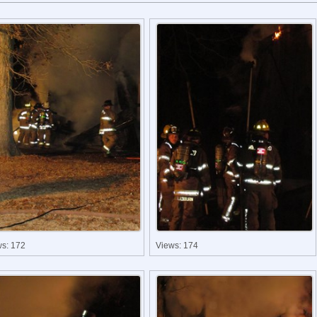
ws: 172
Views: 174