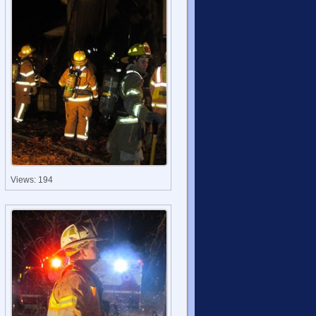
Views: 194