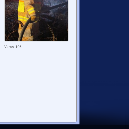
Views: 196