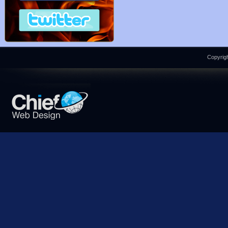
Copyrigh