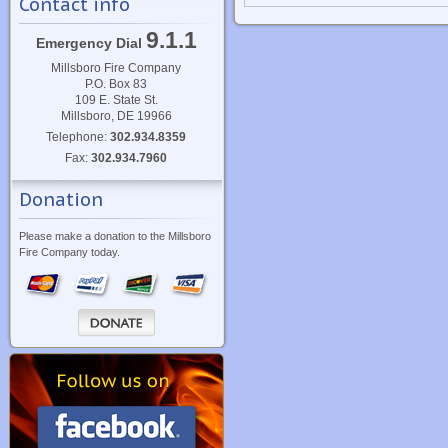
Contact info
9.1.1
Emergency Dial
Millsboro Fire Company
P.O. Box 83
109 E. State St.
Millsboro, DE 19966
Telephone:
302.934.8359
Fax:
302.934.7960
Donation
Please make a donation to the Millsboro
Fire Company today.