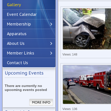
Gallery
Event Calendar
Membership
Apparatus
Previous
Next
About Us
Member Links
Views: 148
Contact Us
Upcoming Events
There are currently no
upcoming events posted
Views: 136