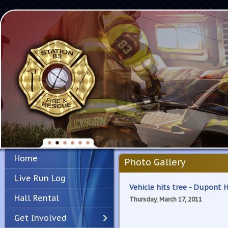
Home
Photo Gallery
Live Run Log
Vehicle hits tree - Dupont 
Hall Rental
Thursday, March 17, 2011
Get Involved