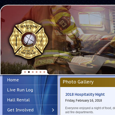
Home
Photo Gallery
Live Run Log
2018 Hospitality Night
Hall Rental
Friday, February 16, 2018
Everyone enjoyed a night of food, d
Get Involved
aid fire departments.