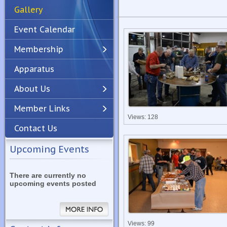
Gallery
Event Calendar
Membership
Apparatus
Previous
Next
About Us
Member Links
Views: 128
Contact Us
Upcoming Events
There are currently no
upcoming events posted
Views: 99