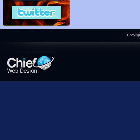
Copyrigh