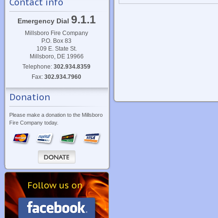
Contact info
9.1.1
Emergency Dial
Millsboro Fire Company
P.O. Box 83
109 E. State St.
Millsboro, DE 19966
Telephone:
302.934.8359
Fax:
302.934.7960
Donation
Please make a donation to the Millsboro
Fire Company today.