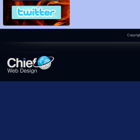
Copyrigh