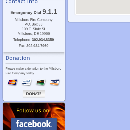
Contact info
9.1.1
Emergency Dial
Millsboro Fire Company
P.O. Box 83
109 E. State St.
Millsboro, DE 19966
Telephone:
302.934.8359
Fax:
302.934.7960
Donation
Please make a donation to the Millsboro
Fire Company today.