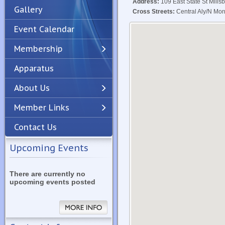
Address:
109 East State St Mills
Gallery
Cross Streets:
Central Aly/N Morr
Event Calendar
Membership
Apparatus
Previous
Next
About Us
Member Links
Contact Us
Upcoming Events
There are currently no
upcoming events posted