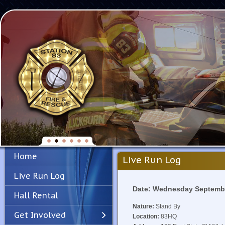
Home
Live Run Log
Live Run Log
Date: Wednesday Septembe
Hall Rental
Nature:
Stand By
Get Involved
Location:
83HQ