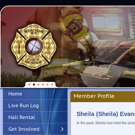
Home
Member Profile
Live Run Log
Sheila (Sheila) Evan
Hall Rental
In the past, Sheila has held the posi
Get Involved