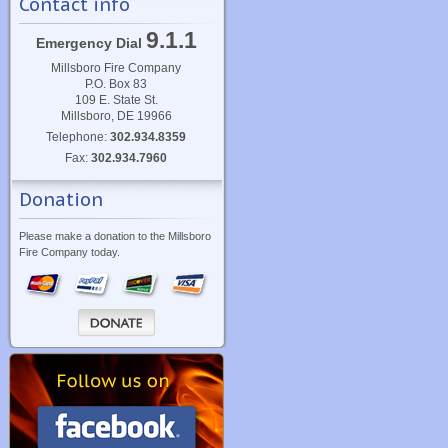
Contact info
9.1.1
Emergency Dial
Millsboro Fire Company
P.O. Box 83
109 E. State St.
Millsboro, DE 19966
Telephone:
302.934.8359
Fax:
302.934.7960
Donation
Please make a donation to the Millsboro
Fire Company today.