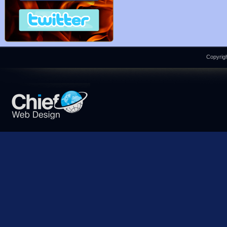
Copyrigh