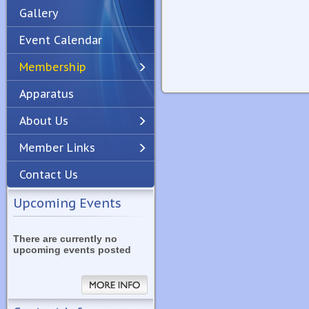
Gallery
Event Calendar
Membership
Apparatus
Previous
Next
About Us
Member Links
Contact Us
Upcoming Events
There are currently no
upcoming events posted