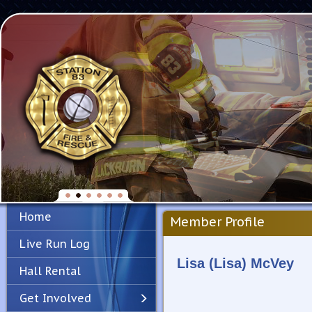
Home
Member Profile
Live Run Log
Lisa (Lisa) McVey
Hall Rental
Get Involved