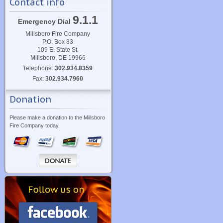
Contact info
9.1.1
Emergency Dial
Millsboro Fire Company
P.O. Box 83
109 E. State St.
Millsboro, DE 19966
Telephone:
302.934.8359
Fax:
302.934.7960
Donation
Please make a donation to the Millsboro
Fire Company today.