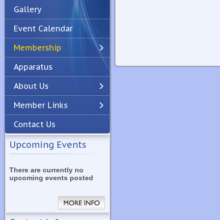
Gallery
Event Calendar
Membership
Apparatus
Previous
Next
About Us
Member Links
Contact Us
Upcoming Events
There are currently no
upcoming events posted