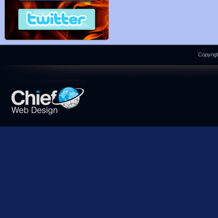
Copyrigh