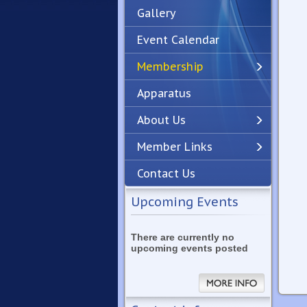
Gallery
Event Calendar
Membership
Apparatus
Previous
Next
About Us
Member Links
Contact Us
Upcoming Events
There are currently no
upcoming events posted