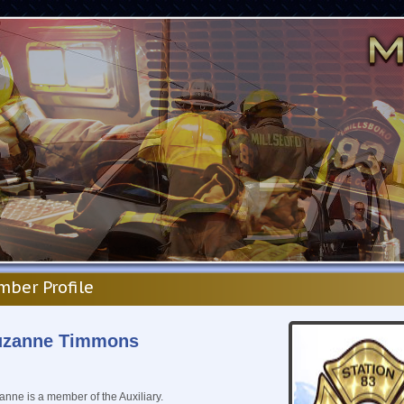
ber Profile
uzanne Timmons
nne is a member of the Auxiliary.