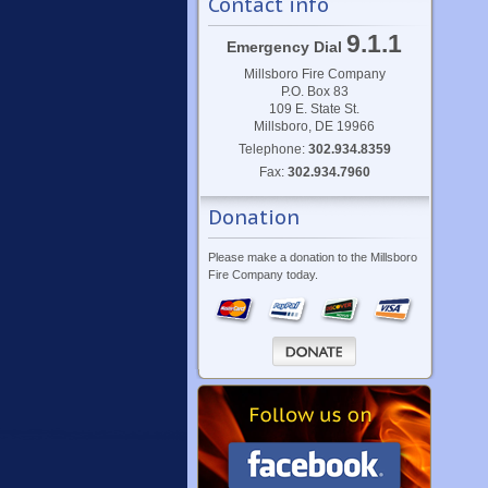
Contact info
9.1.1
Emergency Dial
Millsboro Fire Company
P.O. Box 83
109 E. State St.
Millsboro, DE 19966
Telephone:
302.934.8359
Fax:
302.934.7960
Donation
Please make a donation to the Millsboro
Fire Company today.