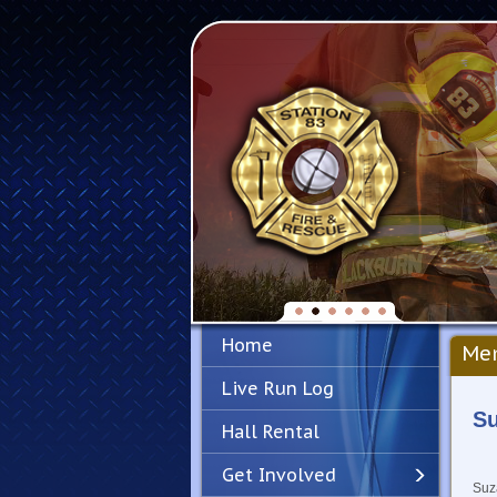
Home
Mem
Live Run Log
S
Hall Rental
Get Involved
Suza