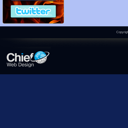
Copyrigh