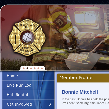
Home
Member Profile
Live Run Log
Bonnie Mitchell
Hall Rental
In the past, Bonnie has held the pos
President, Secretary, Ambulance C
Get Involved