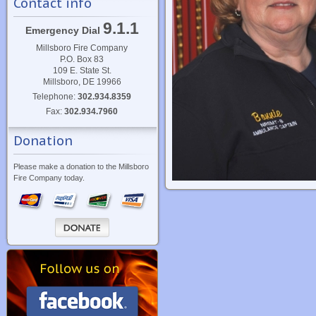
Contact info
9.1.1
Emergency Dial
Millsboro Fire Company
P.O. Box 83
109 E. State St.
Millsboro, DE 19966
Telephone:
302.934.8359
Fax:
302.934.7960
Donation
Please make a donation to the Millsboro
Fire Company today.