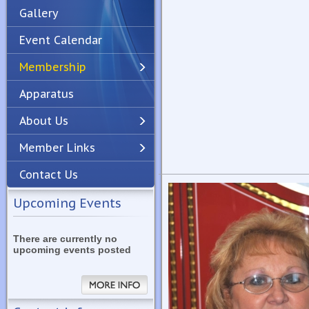
Gallery
Event Calendar
Membership
Apparatus
Previous
Next
About Us
Member Links
Contact Us
Upcoming Events
There are currently no
upcoming events posted