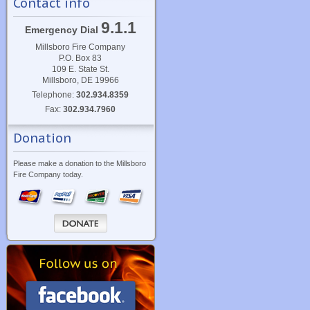
Contact info
9.1.1
Emergency Dial
Millsboro Fire Company
P.O. Box 83
109 E. State St.
Millsboro, DE 19966
Telephone:
302.934.8359
Fax:
302.934.7960
Donation
Please make a donation to the Millsboro
Fire Company today.