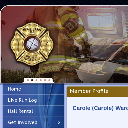
Home
Member Profile
Live Run Log
Carole (Carole) War
Hall Rental
Get Involved