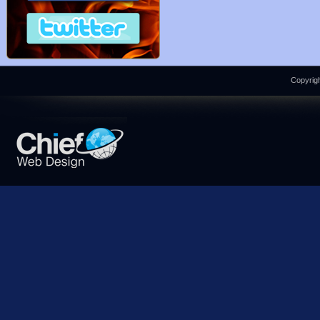
Copyrigh