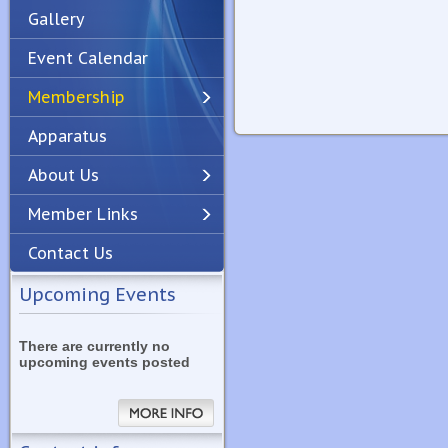
Gallery
Event Calendar
Membership
Apparatus
Previous
Next
About Us
Member Links
Contact Us
Upcoming Events
There are currently no
upcoming events posted