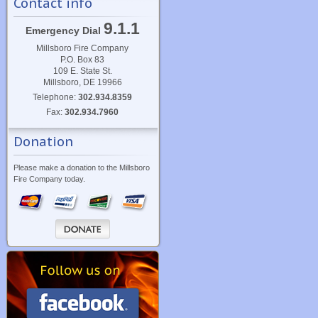
Contact info
9.1.1
Emergency Dial
Millsboro Fire Company
P.O. Box 83
109 E. State St.
Millsboro, DE 19966
Telephone:
302.934.8359
Fax:
302.934.7960
Donation
Please make a donation to the Millsboro
Fire Company today.