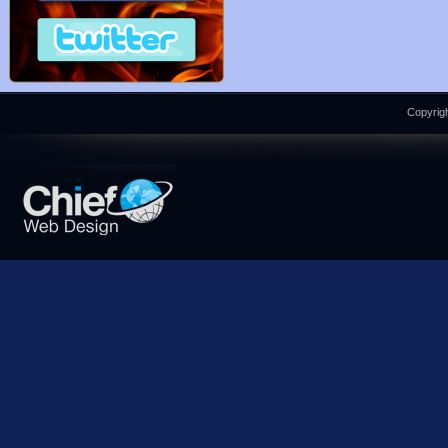
Copyrigh