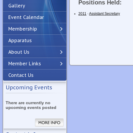
Positions Held:
Gallery
2011
-
Assistant Secretary
Event Calendar
Membership
Apparatus
Previous
Next
About Us
Member Links
Contact Us
Upcoming Events
There are currently no
upcoming events posted