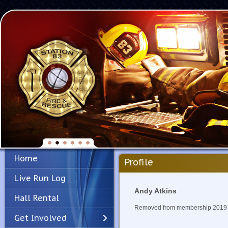
Home
Profile
Live Run Log
Andy Atkins
Hall Rental
Removed from membership 2019
Get Involved