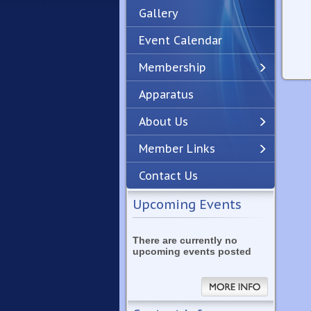
Gallery
Event Calendar
Membership
Apparatus
Previous
Next
About Us
Member Links
Contact Us
Upcoming Events
There are currently no
upcoming events posted