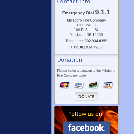
Contact info
9.1.1
Emergency Dial
Millsboro Fire Company
P.O. Box 83
109 E. State St.
Millsboro, DE 19966
Telephone:
302.934.8359
Fax:
302.934.7960
Donation
Please make a donation to the Millsboro
Fire Company today.