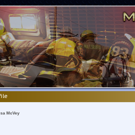
file
isa McVey