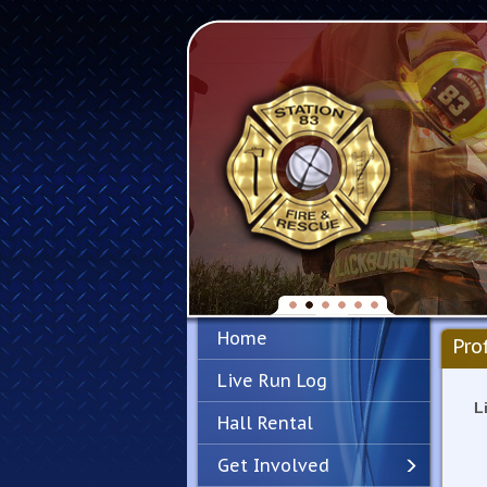
Home
Pro
Live Run Log
L
Hall Rental
Get Involved