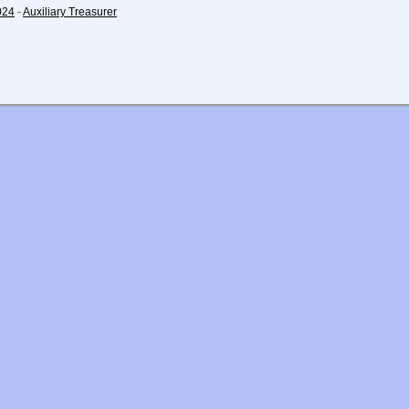
024
-
Auxiliary Treasurer