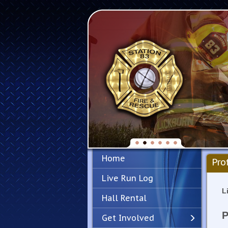
Home
Pro
Live Run Log
L
Hall Rental
P
Get Involved