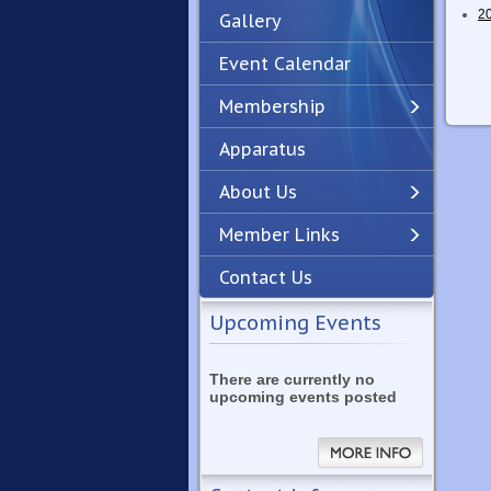
2
Gallery
Event Calendar
Membership
Apparatus
Previous
Next
About Us
Member Links
Contact Us
Upcoming Events
There are currently no
upcoming events posted