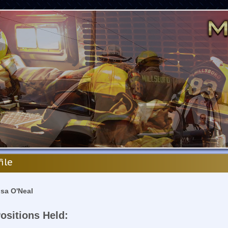
file
isa O'Neal
ositions Held: