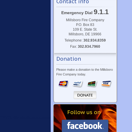
Contact info
9.1.1
Emergency Dial
Millsboro Fire Company
P.O. Box 83
109 E. State St.
Millsboro, DE 19966
Telephone:
302.934.8359
Fax:
302.934.7960
Donation
Please make a donation to the Millsboro
Fire Company today.