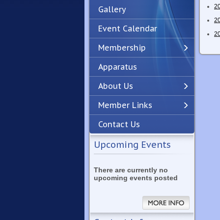
2
Gallery
2
Event Calendar
2
Membership
Apparatus
Previous
Next
About Us
Member Links
Contact Us
Upcoming Events
There are currently no
upcoming events posted