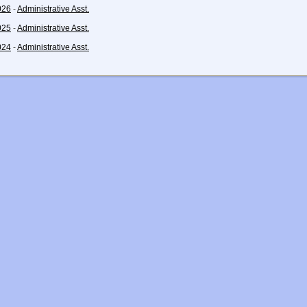
026
-
Administrative Asst.
025
-
Administrative Asst.
024
-
Administrative Asst.