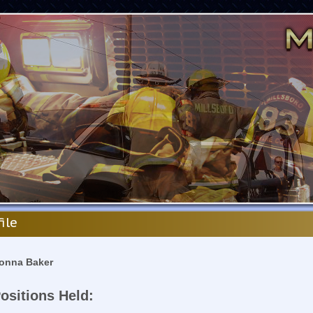
file
onna Baker
ositions Held: