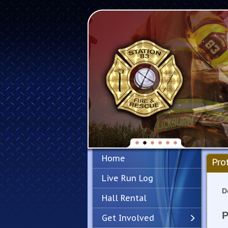
Home
Pro
Live Run Log
D
Hall Rental
P
Get Involved