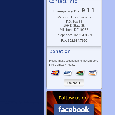
Contact info
9.1.1
Emergency Dial
Millsboro Fire Company
P.O. Box 83
109 E. State St.
Millsboro, DE 19966
Telephone:
302.934.8359
Fax:
302.934.7960
Donation
Please make a donation to the Millsboro
Fire Company today.