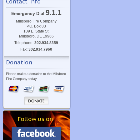
Contact info
9.1.1
Emergency Dial
Millsboro Fire Company
P.O. Box 83
109 E. State St.
Millsboro, DE 19966
Telephone:
302.934.8359
Fax:
302.934.7960
Donation
Please make a donation to the Millsboro
Fire Company today.