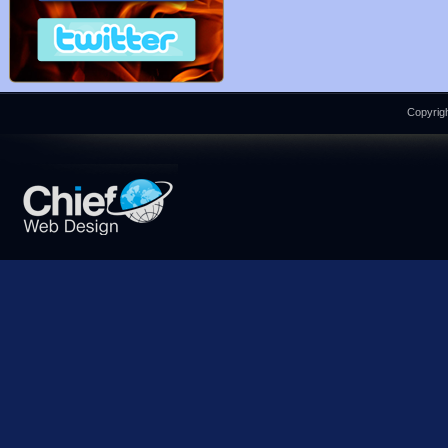
Copyrigh