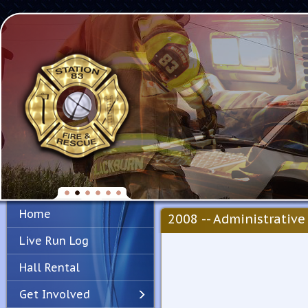
Home
2008 -- Administrative 
Live Run Log
Hall Rental
Get Involved