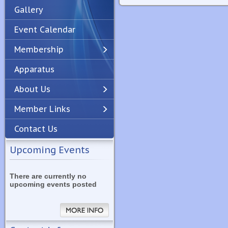
Gallery
Event Calendar
Membership
Apparatus
Previous
Next
About Us
Member Links
Contact Us
Upcoming Events
There are currently no
upcoming events posted