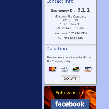
Contact info
9.1.1
Emergency Dial
Millsboro Fire Company
P.O. Box 83
109 E. State St.
Millsboro, DE 19966
Telephone:
302.934.8359
Fax:
302.934.7960
Donation
Please make a donation to the Millsboro
Fire Company today.