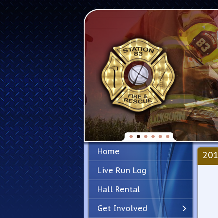
Home
201
Live Run Log
Hall Rental
Get Involved