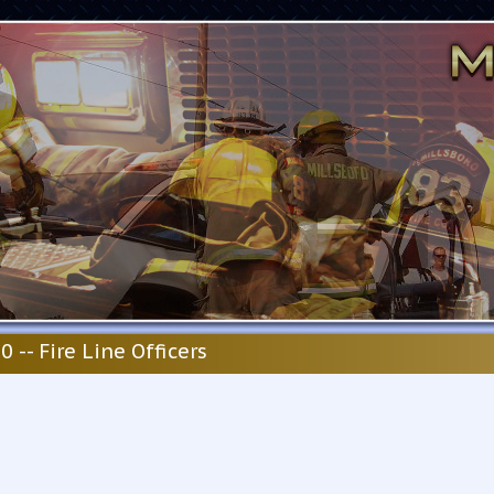
0 -- Fire Line Officers