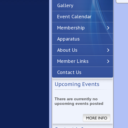
Gallery
Event Calendar
Membership
Apparatus
Previous
Next
About Us
Member Links
Contact Us
Upcoming Events
There are currently no
upcoming events posted