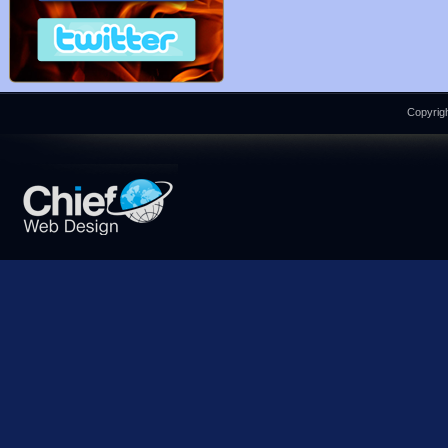
Copyrigh