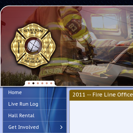
Home
2011 -- Fire Line Office
Live Run Log
Hall Rental
Get Involved