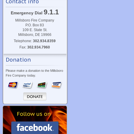
Contact info
9.1.1
Emergency Dial
Millsboro Fire Company
P.O. Box 83
109 E. State St.
Millsboro, DE 19966
Telephone:
302.934.8359
Fax:
302.934.7960
Donation
Please make a donation to the Millsboro
Fire Company today.