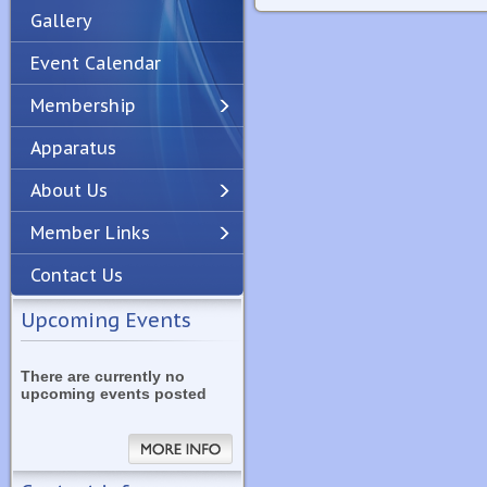
Gallery
Event Calendar
Membership
Apparatus
Previous
Next
About Us
Member Links
Contact Us
Upcoming Events
There are currently no
upcoming events posted