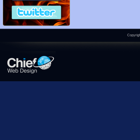
Copyrigh