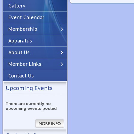
Gallery
Event Calendar
Membership
Apparatus
Previous
Next
About Us
Member Links
Contact Us
Upcoming Events
There are currently no
upcoming events posted