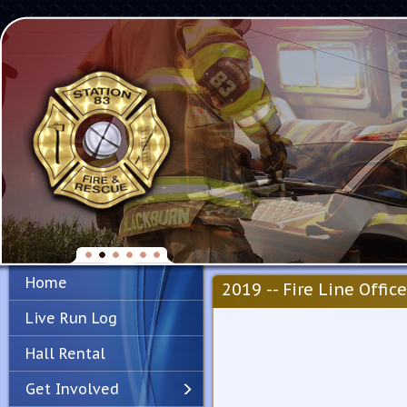
Home
2019 -- Fire Line Office
Live Run Log
Hall Rental
Get Involved