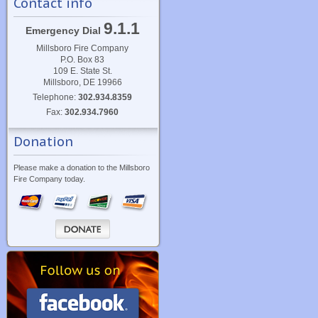
Contact info
9.1.1
Emergency Dial
Millsboro Fire Company
P.O. Box 83
109 E. State St.
Millsboro, DE 19966
Telephone:
302.934.8359
Fax:
302.934.7960
Donation
Please make a donation to the Millsboro
Fire Company today.