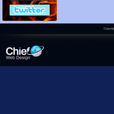
Copyrigh