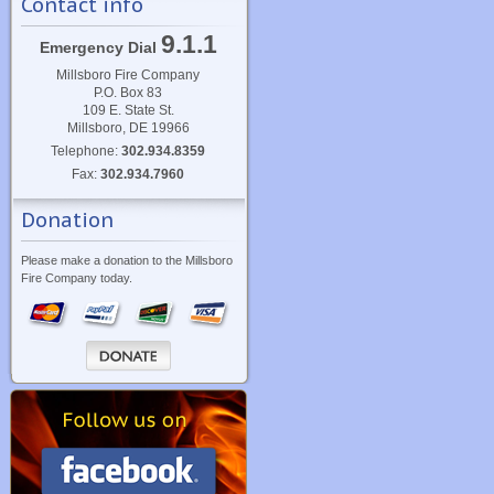
Contact info
9.1.1
Emergency Dial
Millsboro Fire Company
P.O. Box 83
109 E. State St.
Millsboro, DE 19966
Telephone:
302.934.8359
Fax:
302.934.7960
Donation
Please make a donation to the Millsboro
Fire Company today.