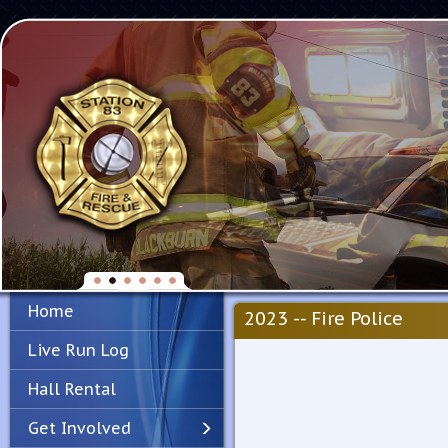
Home
2023 -- Fire Police
Live Run Log
Hall Rental
Get Involved