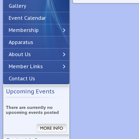
Gallery
Event Calendar
Membership
Apparatus
Previous
Next
About Us
Member Links
Contact Us
Upcoming Events
There are currently no
upcoming events posted