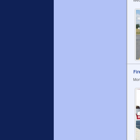
Wed
Fir
Mon