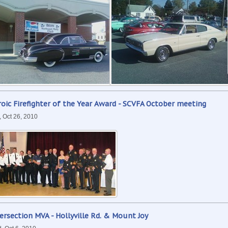
oic Firefighter of the Year Award - SCVFA October meeting
, Oct 26, 2010
ersection MVA - Hollyville Rd. & Mount Joy