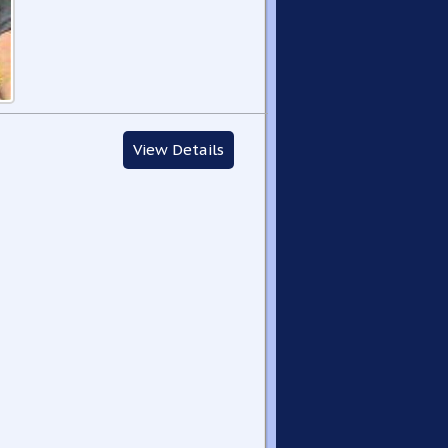
View Details