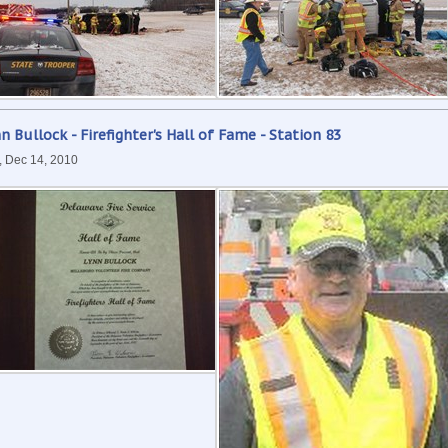
n Bullock - Firefighter's Hall of Fame - Station 83
, Dec 14, 2010