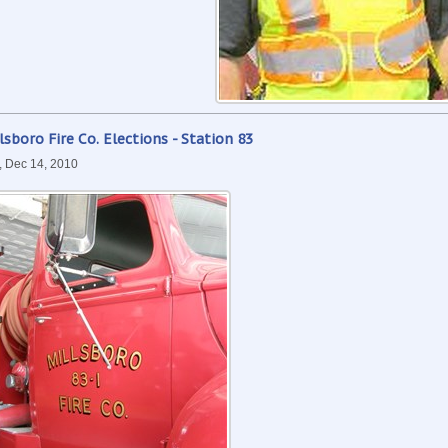
lsboro Fire Co. Elections - Station 83
, Dec 14, 2010