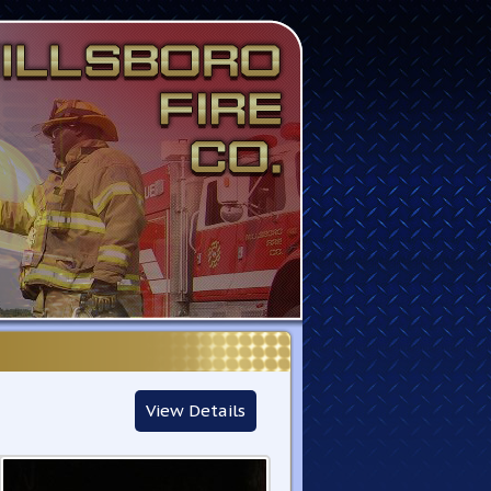
View Details