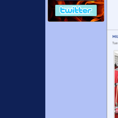
Mil
Tue