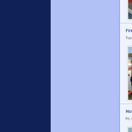
Fir
Tue
No
Fri,