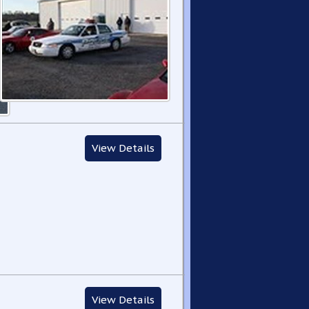
View Details
View Details