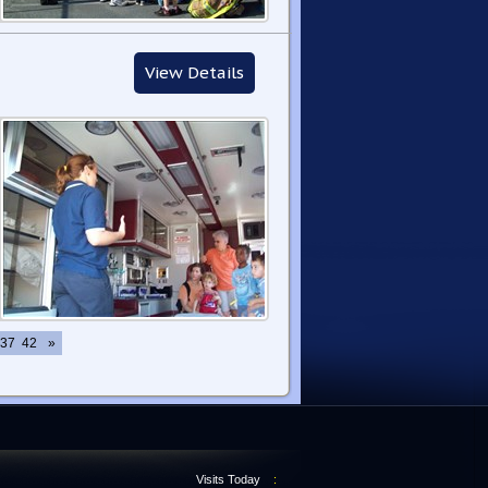
View Details
37
42
»
Visits Today
: