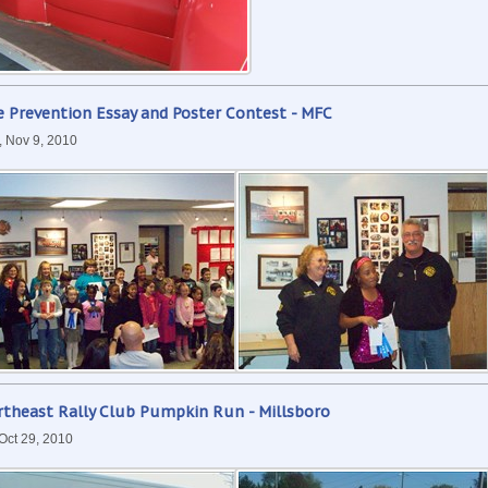
e Prevention Essay and Poster Contest - MFC
, Nov 9, 2010
rtheast Rally Club Pumpkin Run - Millsboro
 Oct 29, 2010