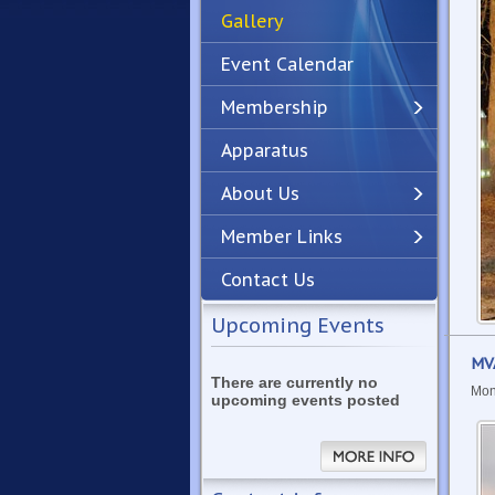
Gallery
Event Calendar
Membership
Apparatus
Previous
Next
About Us
Member Links
Contact Us
Upcoming Events
MVA
There are currently no
Mon
upcoming events posted