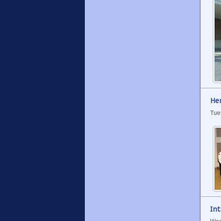
Her
Tue
Int