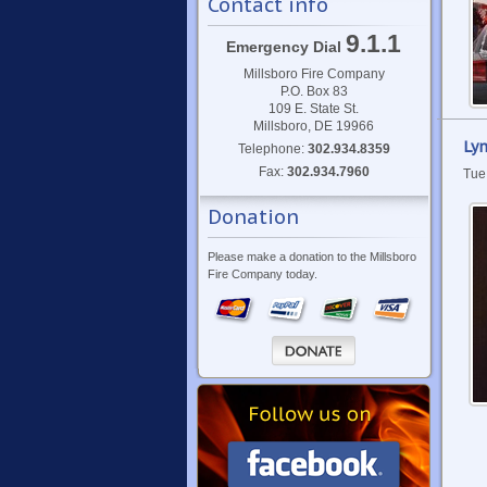
Contact info
9.1.1
Emergency Dial
Millsboro Fire Company
P.O. Box 83
109 E. State St.
Millsboro, DE 19966
Lyn
Telephone:
302.934.8359
Fax:
302.934.7960
Tue
Donation
Please make a donation to the Millsboro
Fire Company today.