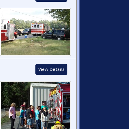
View Details