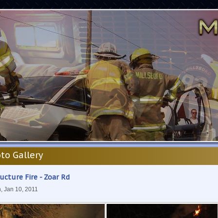
to Gallery
ucture Fire - Zoar Rd
, Jan 10, 2011