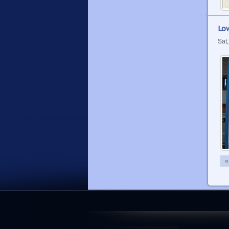
Low
Sat
«