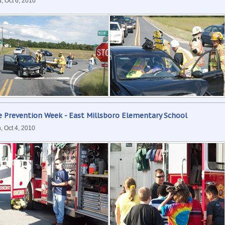
, Oct 6, 2010
e Prevention Week - East Millsboro Elementary School
, Oct 4, 2010