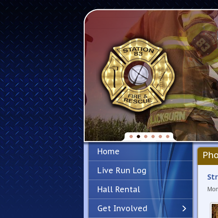
Home
Pho
Live Run Log
Str
Hall Rental
Mon
Get Involved