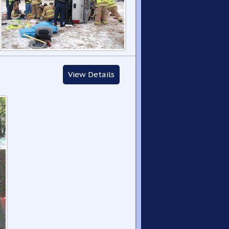
View Details