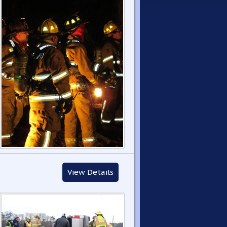
View Details