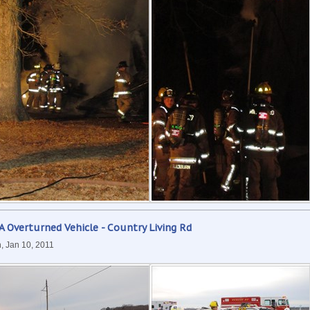
 Overturned Vehicle - Country Living Rd
, Jan 10, 2011