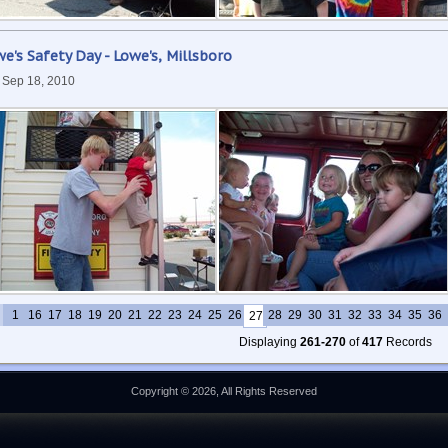
e's Safety Day - Lowe's, Millsboro
, Sep 18, 2010
1
16
17
18
19
20
21
22
23
24
25
26
28
29
30
31
32
33
34
35
36
27
Displaying
261-270
of
417
Records
Copyright © 2026, All Rights Reserved