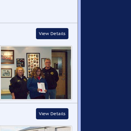
View Details
View Details